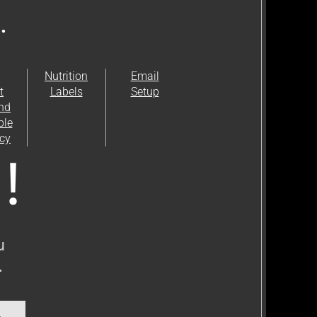
.
Nutrition
Email
t
Labels
Setup
and
ble
icy
!
 
 
y