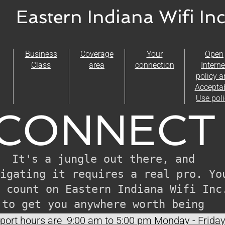
Eastern Indiana Wifi Inc
Business
Coverage
Your
Open
Class
area
connection
Interne
policy 
Accepta
Use pol
CONNECT 
It's a jungle out there, and 
igating it requires a real pro. You
 count on Eastern Indiana Wifi Inc.
to get you anywhere worth being 
connected to.
ort hours are 9:00 am to 5:00 pm Monday - Frida