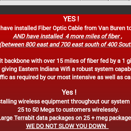
YES !
e installed Fiber Optic Cable from Van Buren to
AND have installed 4 more miles of fiber ,
(between 800 east and 700 east south of 400 Sout
t backbone with over 15 miles of fiber fed by a 1 g
r giving Eastern Indiana Wifi a robust system capab
fic as required by our most intensive as well as ca
Yes !
talling wireless equipment throughout our system t
25 to
50 Megs to customers wirelessly.
Large Terrabit data packages on 25 + meg packag
WE DO NOT SLOW YOU DOWN