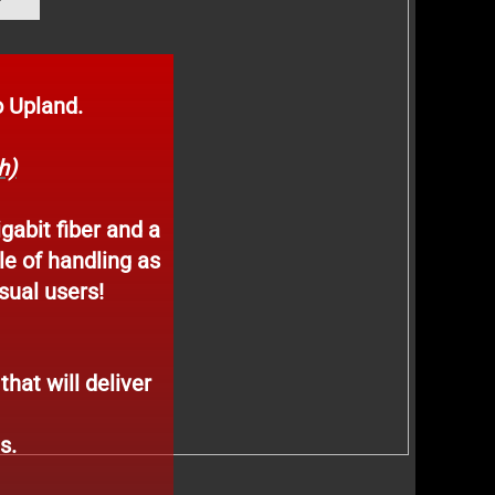
 Upland.
h)
igabit fiber and a
le of handling as
sual users!
hat will deliver
es.