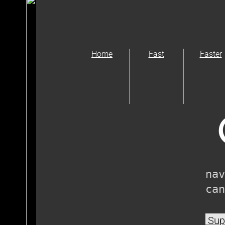
Home
Fast
Faster
nav
can
Supp