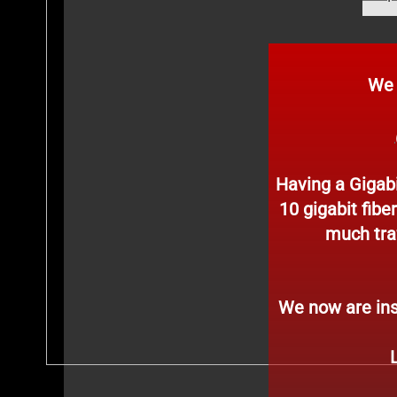
We hav
Having a Gigabi
10 gigabit fibe
much traf
We now are ins